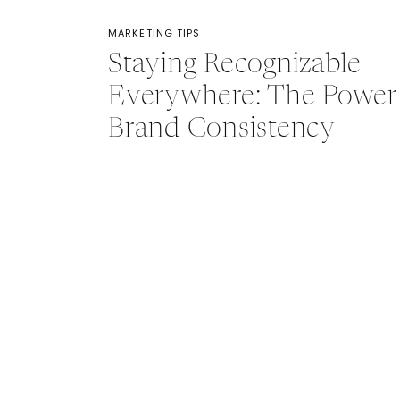
MARKETING TIPS
Staying Recognizable
Everywhere: The Power
Brand Consistency