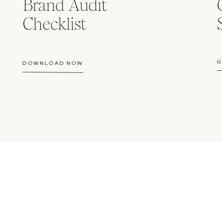
Brand Audit
Checklist
G
DOWNLOAD NOW