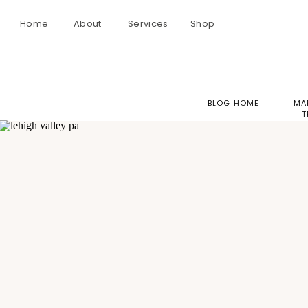
Home
About
Services
Shop
BLOG HOME
MA
T