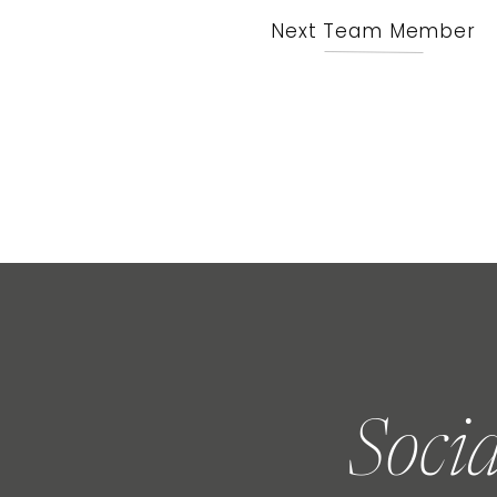
Next Team Member
Soci