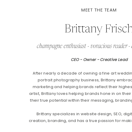
MEET THE TEAM
Brittany Frisc
champagne enthusiast - voracious reader - 
CEO - Owner - Creative Lead
After nearly a decade of owning a fine art weddi
portrait photography business, Brittany embrac
marketing and helping brands reflect their highest
artist, Brittany loves helping brands hone in on their
their true potential within their messaging, brandin
Brittany specializes in website design, SEO, digi
creation, branding, and has a true passion for makin