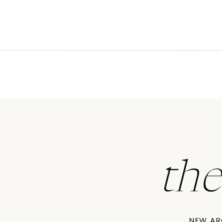
th
NEW AR