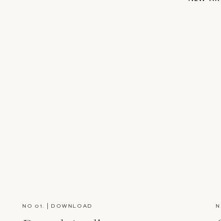
NO 01. | DOWNLOAD
N