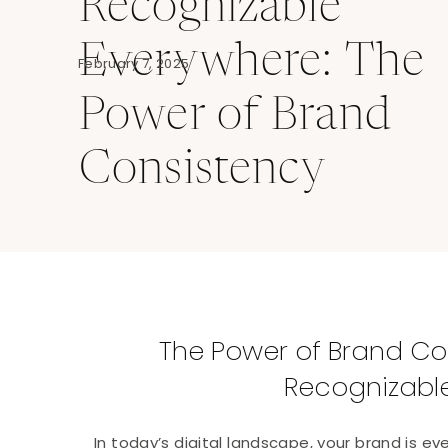
Recognizable
Everywhere: The
February 7, 2025
Power of Brand
Consistency
The Power of Brand Co
Recognizabl
In today’s digital landscape, your brand is ev