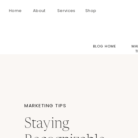
Home
About
Services
Shop
BLOG HOME
MA
T
MARKETING TIPS
Staying