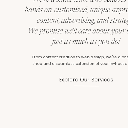
Start building your brand consistency strate
hands on, customized, unique appr
identify inconsistencies, and create a plan to
will notice, and your brand will be stronger for
content, advertising, and strate
pain points as a brand,
schedule a free call w
We promise we'll care about your
work together.
just as much as you do!
—
From content creation to web design, we're a on
*Ready to strengthen your brand’s presence
shop and a seamless extension of your in-house
checklist
and take the first step toward a mo
Explore Our Services