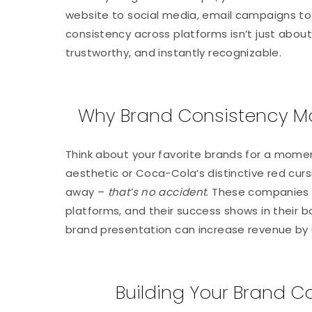
website to social media, email campaigns to
consistency across platforms isn’t just abou
trustworthy, and instantly recognizable.
Why Brand Consistency Ma
Think about your favorite brands for a momen
aesthetic or Coca-Cola’s distinctive red curs
away –
that’s no accident
. These companies
platforms, and their success shows in their 
brand presentation can increase revenue by 
Building Your Brand 