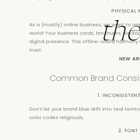
PHYSICAL 
th
As a (mostly) online business, we want to re
world! Your business cards, brochures, packa
digital presence. This offline-online harmony
trust.
NEW AR
Common Brand Consiste
1. INCONSISTE
Don’t let your brand blue drift into teal territ
color codes religiously.
2. FON