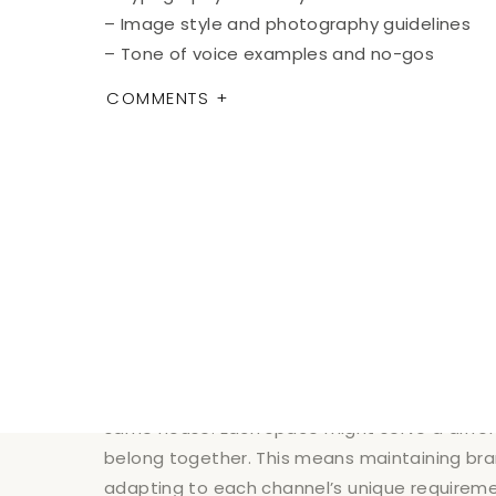
– Image style and photography guidelines
– Tone of voice examples and no-gos
COMMENTS +
Make this guide easily accessible to everyon
Maintaining Brand Consi
Chan
DIGITAL 
Your website, social media, and email marketi
same house. Each space might serve a differe
belong together. This means maintaining bra
adapting to each channel’s unique requireme