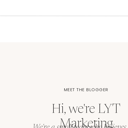
The Future of B
As we move into an increasingly digital worl
platforms becomes both more challenging a
constantly, from VR experiences to voice inter
keeping your core brand identity intact.
Final Thoughts (and a remi
MEET THE BLOGGER
Remember, brand consistency isn’t about bein
recognizable
. Your brand can evolve while mai
Hi, we're LYT
like a person:
we change our clothes and hair
remains consistent
.
Marketing
We're a small team who believes 