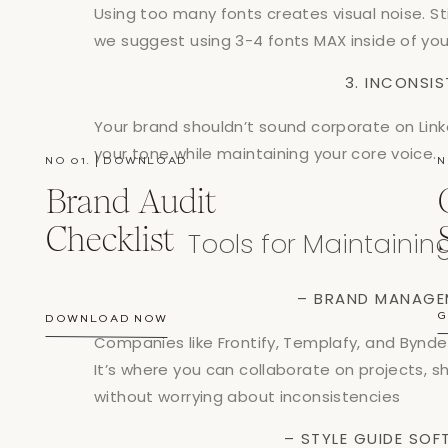
Using too many fonts creates visual noise. S
we suggest using 3-4 fonts MAX inside of your
3. INCONSI
Your brand shouldn’t sound corporate on Link
your tone while maintaining your core voice.
NO 01. | DOWNLOAD
N
Brand Audit
Checklist
Tools for Maintaini
– BRAND MANAGE
G
DOWNLOAD NOW
Companies like Frontify, Templafy, and Byn
It’s where you can collaborate on projects, s
without worrying about inconsistencies
– STYLE GUIDE SO