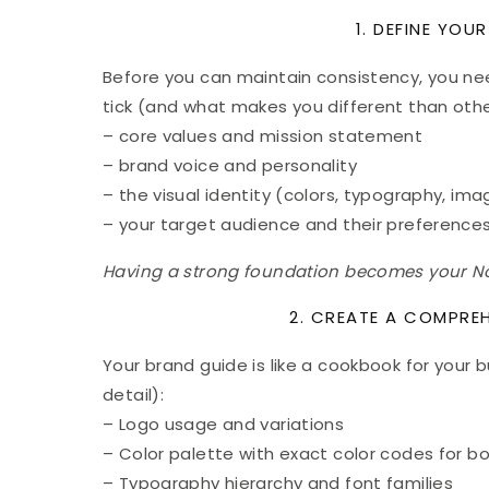
1. DEFINE YOU
Before you can maintain consistency, you n
tick (and what makes you different than oth
– core values and mission statement
– brand voice and personality
– the visual identity (colors, typography, ima
– your target audience and their preference
Having a strong foundation becomes your Nort
2. CREATE A COMPRE
Your brand guide is like a cookbook for your bu
detail):
– Logo usage and variations
– Color palette with exact color codes for bo
– Typography hierarchy and font families