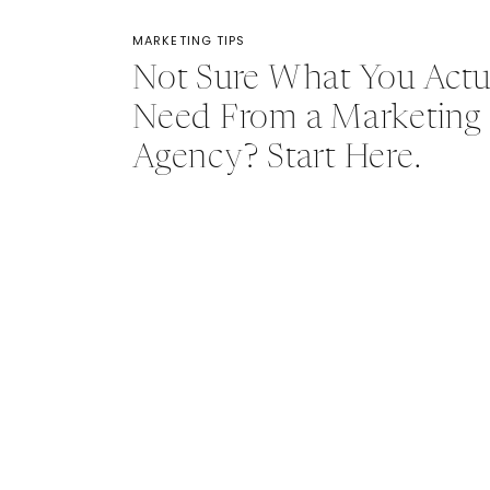
MARKETING TIPS
Not Sure What You Actu
Need From a Marketing
Agency? Start Here.