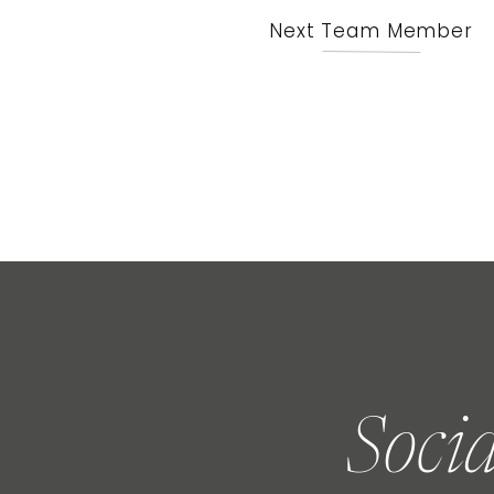
Next Team Member
Soci