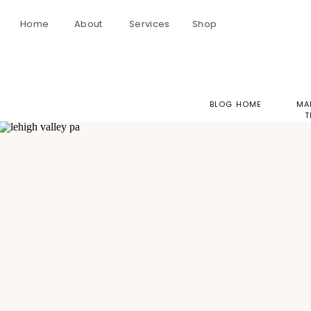
Home
About
Services
Shop
BLOG HOME
MA
T