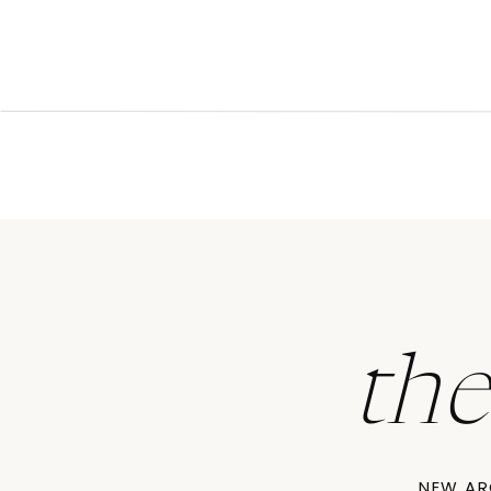
th
NEW AR