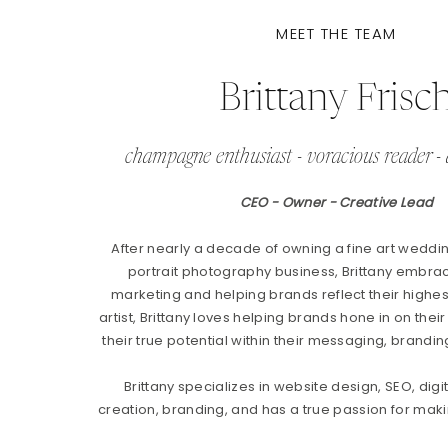
MEET THE TEAM
Brittany Frisc
champagne enthusiast - voracious reader - 
CEO - Owner - Creative Lead
After nearly a decade of owning a fine art weddi
portrait photography business, Brittany embrac
marketing and helping brands reflect their highest
artist, Brittany loves helping brands hone in on their
their true potential within their messaging, brandin
Brittany specializes in website design, SEO, digi
creation, branding, and has a true passion for makin