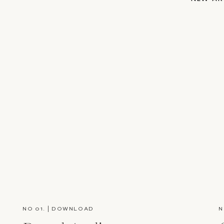
NO 01. | DOWNLOAD
N