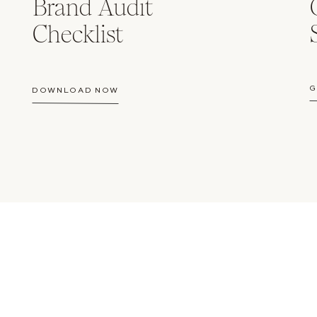
Brand Audit
Checklist
G
DOWNLOAD NOW